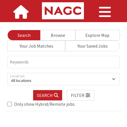
Search
Browse
Explore Map
Your Job Matches
Your Saved Jobs
Keywords
Location
All locations
SEARCH
FILTER
Only show Hybrid/Remote jobs.