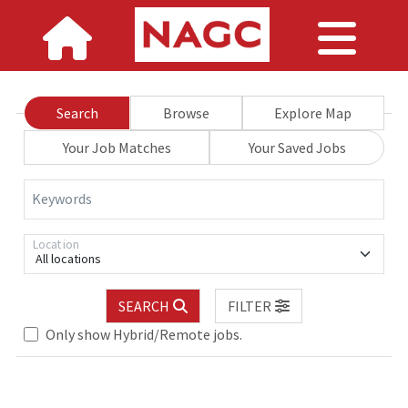
Search
Browse
Explore Map
Your Job Matches
Your Saved Jobs
Keywords
Location
All locations
SEARCH
FILTER
Only show Hybrid/Remote jobs.